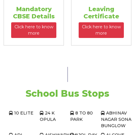
Mandatory
Leaving
CBSE Details
Certificate
Click here to know
Click here to know
more
more
School Bus Stops
10 ELITE
24 K
8 TO 80
ABHINAV
OPULA
PARK
NAGAR SONA
BUNGLOW