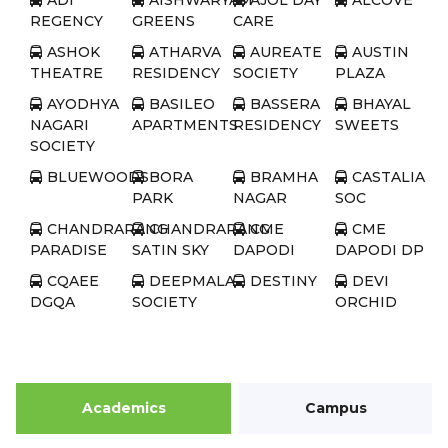
ADI
AISHWARYAM
AJOL DAY
ALCOVE
REGENCY
GREENS
CARE
ASHOK
ATHARVA
AUREATE
AUSTIN
THEATRE
RESIDENCY
SOCIETY
PLAZA
AYODHYA
BASILEO
BASSERA
BHAYAL
NAGARI
APARTMENTS
RESIDENCY
SWEETS
SOCIETY
BLUEWOODS
BORA
BRAMHA
CASTALIA
PARK
NAGAR
SOC
CHANDRARANG
CHANDRARANG
CME
CME
PARADISE
SATIN SKY
DAPODI
DAPODI DP
CQAEE
DEEPMALA
DESTINY
DEVI
DGQA
SOCIETY
ORCHID
COMPLEX
DISTRICT
DIVYA
DIVYA
DSK
HOSPITAL
HEIGHTS
HIEGHTS
AKASH
GANGA
Academics
Campus
DWARKA
DWARKA
DWARKA
DWARKA