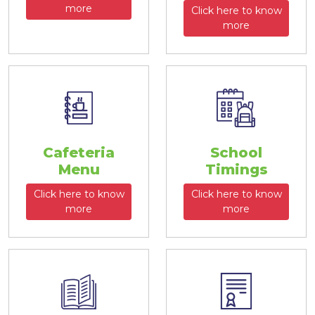
more
Click here to know
more
Cafeteria
School
Menu
Timings
Click here to know
Click here to know
more
more