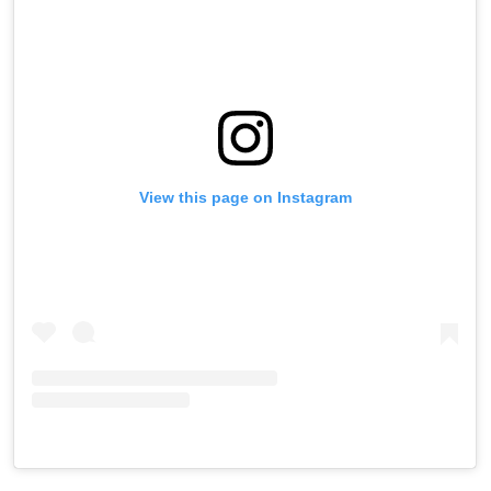
View this page on Instagram