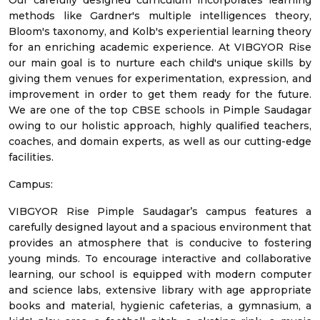
Our carefully designed curriculum incorporates learning
methods like Gardner's multiple intelligences theory,
Bloom's taxonomy, and Kolb's experiential learning theory
for an enriching academic experience. At VIBGYOR Rise
our main goal is to nurture each child's unique skills by
giving them venues for experimentation, expression, and
improvement in order to get them ready for the future.
We are one of the top CBSE schools in Pimple Saudagar
owing to our holistic approach, highly qualified teachers,
coaches, and domain experts, as well as our cutting-edge
facilities.
Campus:
VIBGYOR Rise Pimple Saudagar’s campus features a
carefully designed layout and a spacious environment that
provides an atmosphere that is conducive to fostering
young minds. To encourage interactive and collaborative
learning, our school is equipped with modern computer
and science labs, extensive library with age appropriate
books and material, hygienic cafeterias, a gymnasium, a