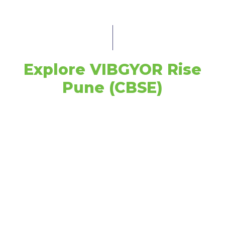
Explore VIBGYOR Rise
Pune (CBSE)