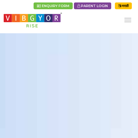
ENQUIRY FORM
PARENT LOGIN
मराठी