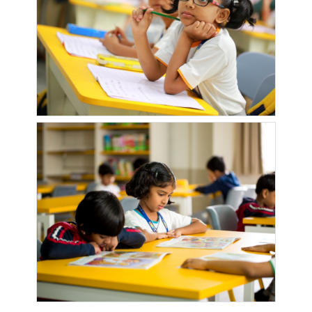
HSG SOC
PETROL
MAGIC
COLONY
PUMP
NECO
NEW
NEW
NEW
SKYPARK
AKASHGANGA
AKASHGANGA
DWARKA
1
SUN CREST
NEW
NEW
NEW
NEW PARK
LAKSHADEEP
MILLENNIUM
MILLENUM
ROYALE
PALACE
SCHOOL
SCHOOL
NEW ROSE
NEW
NISARG
NSG
ICON
ROYAL
NIRMAN
ROYAL
ORANGE
COUNTY
OM
ORIANA
PAKWAN
PALASH
DATTARAJ
SWEETS
SOC
MANDIR
PALM
PARADISO
PARK
PARK
BREEZE
IVORY
TITANIUM
PARK
PEARL
PLANET
PLUMERIA
TURQUOISE
PALLADIUM
MILLENNIUM
DRIVE