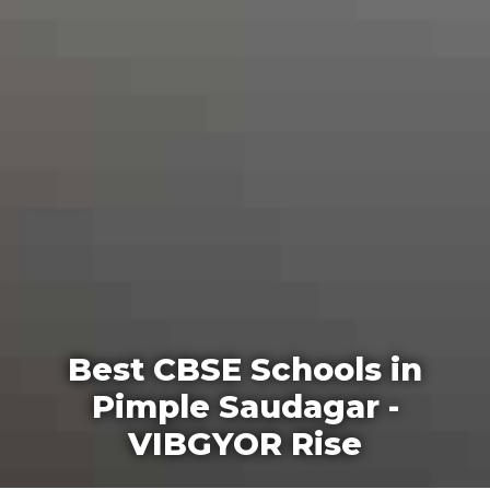
Best CBSE Schools in
Pimple Saudagar -
VIBGYOR Rise