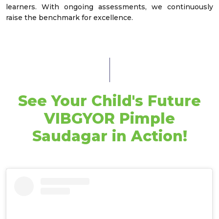
learners. With ongoing assessments, we continuously
raise the benchmark for excellence.
See Your Child's Future
VIBGYOR Pimple
Saudagar in Action!