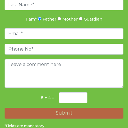
I am
*
Father
Mother
Guardian
8 + 4 =
Submit
*Fields are mandatory