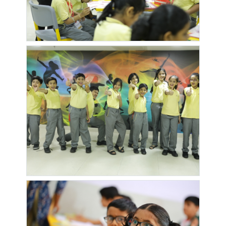
KAKA
KALPATARU
KALPATARU
KALPATARU
HOMES
ESTATE
ESTATE
HARMONY
PHASE 2
PHASE 3
KALPATARU
KALPVRUKSHA
KATEPURAM
KATEPURA
SUDHAKALASH
SOC
CHOWK
PHASE 2
KHUSHBU
KRUSHNAI
KSHITIJ
KUNAL
EXOTICA
VIHAR
COLONY
ICON
PHASE 2
SOCIETY
LAXMI
LAXMI
LAXMI
LIFE 360
ANGAN
BHAKTI
VRINDAVAN
LIFE VILLE
MANTRI
MANTRI
MANTRI
ETERNITY
MYSTICA
NIKETAN
MARVEL
METRO
MHADA
MIDORI
BRISA
VRUNDAVAN
TOWERS
TOWERS
MIRCHANDANI
MITHRAS
MONTVERT
MONTVERT
PALMS
PARK
TROPEZ
VIVANT
MORESHWAR
NAKHATE
NAMRATA
NANDVAND