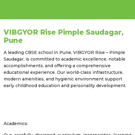
VIBGYOR Rise Pimple Saudagar,
Pune
A leading CBSE school in Pune, VIBGYOR Rise – Pimple
Saudagar, is committed to academic excellence, notable
accomplishments, and offering a comprehensive
educational experience. Our world-class infrastructure,
modern amenities, and hygienic environment support
early childhood education and personality development.
Academics: