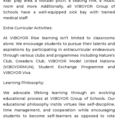
kids' play area, a football pitch, a skating rink, a music
room and more. Additionally, all VIBGYOR Group of
Schools have a well-equipped sick bay with trained
medical staff.
Extra-Curricular Activities:
At VIBGYOR Rise learning isn’t limited to classrooms
alone. We encourage students to pursue their talents and
aspirations by participating in extracurricular endeavours
through various clubs and programmes including Nature's
Club, Greaders Club, VIBGYOR Model United Nations
(VIBGYORMUN), Student Exchange Programme and
VIBGYOR Viva.
Learning Philosophy:
We advocate lifelong learning through an evolving
educational process at VIBGYOR Group of Schools. Our
educational philosophy instils virtues like self-discipline,
time management, and cooperation while encouraging
students to become self-learners as opposed to rote