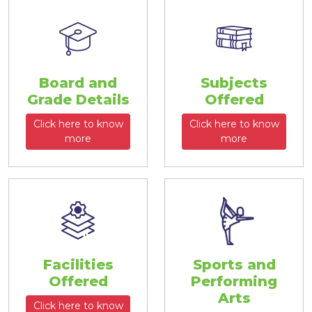
Board and
Subjects
Grade Details
Offered
Click here to know
Click here to know
more
more
Facilities
Sports and
Offered
Performing
Arts
Click here to know