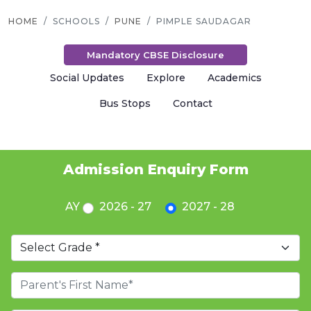
HOME
SCHOOLS
PUNE
PIMPLE SAUDAGAR
Mandatory CBSE Disclosure
Social Updates
Explore
Academics
Bus Stops
Contact
Admission Enquiry Form
AY
2026 - 27
2027 - 28