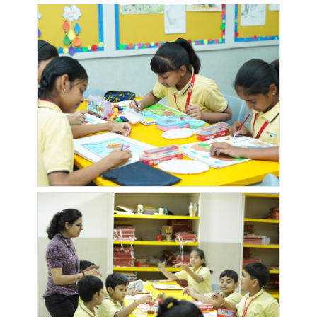
FLORA
QUEENS
SAI
SAI
PARK
HERITAGE
DWARKA
DWARKADHEESH
DWARKASAI
DYNASTY
SAI
RESIDENCY
PARADISE
CHS
WONDERS
EMERALD
EMERALD
ENGRACIA
EPIC SOC
PALACE
PARK
GAJANAN
GANEESHAM
GANESH
GANESH
MAHARAJ
PHASE 2
MANDIR
RESIDENCY
MANDIR
GANGA
GANGA
GANGAVA
GANGOTRI
AASHIYANA
SKIES
CHOWK
NAGAR LANE
2
GREENLAND
GULMOHAR
HARIHAR
HARIT
GARDEN
NAGAR
SHILP
SOCIETY
HIGHFIELD
HOTEL
JARVARI
JCO LANE
PARK 2
RAJYOG
SOCIETY
ROYAL