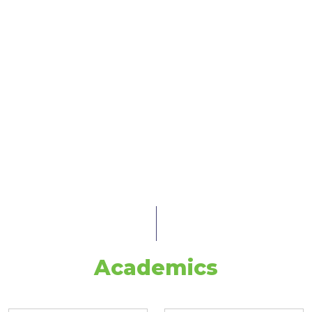
Academics