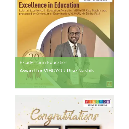
Excellence in Education
Award for VIBGYOR Rise Nashik