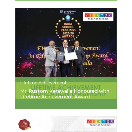
Lifetime Achievement
Mr. Rustom Kerawalla Honoured with
Lifetime Achievement Award