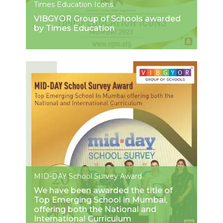
Times Education Icons
VIBGYOR Group of Schools awarded
by Times Education
MID-DAY School Survey Award
We have been awarded the title of
Top Emerging School in Mumbai,
offering both the National and
International Curriculum