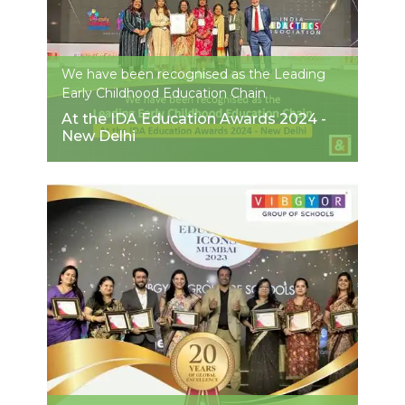
We have been recognised as the Leading
Early Childhood Education Chain
At the IDA Education Awards 2024 -
New Delhi