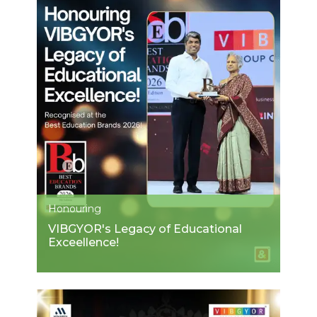
Honouring
VIBGYOR's Legacy of Educational
Exceellence!