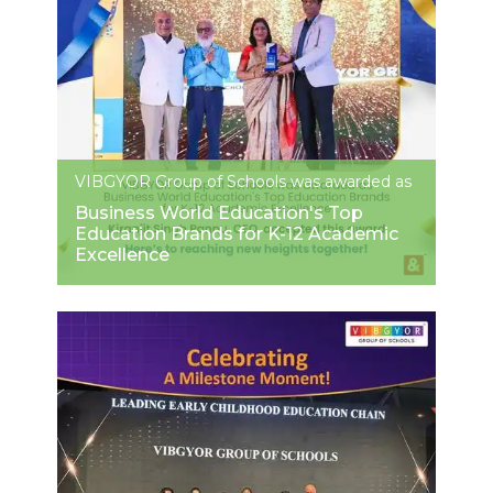
VIBGYOR Group of Schools was awarded as
Business World Education's Top
Education Brands for K-12 Academic
Excellence