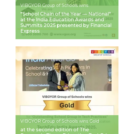
VIBGYOR Group of Schools wins
"School Chain of the Year — National"
at the India Education Awards and
Summits 2025 presented by Financial
Express
VIBGYOR Group of Schools wins Gold
at the second edition of The