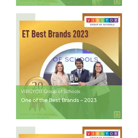
VIBGYOR Group of Schools
One of the Best Brands – 2023