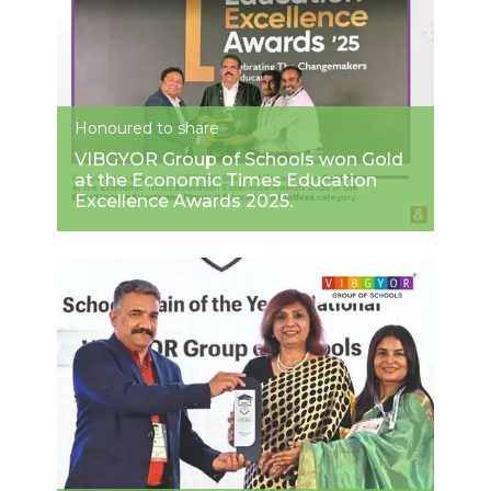
Honoured to share
VIBGYOR Group of Schools won Gold
at the Economic Times Education
Excellence Awards 2025.