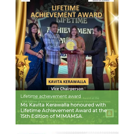
Lifetime achievement award
Ms Kavita Kerawalla honoured with
Lifetime Achievement Award at the
15th Edition of MIMAMSA.