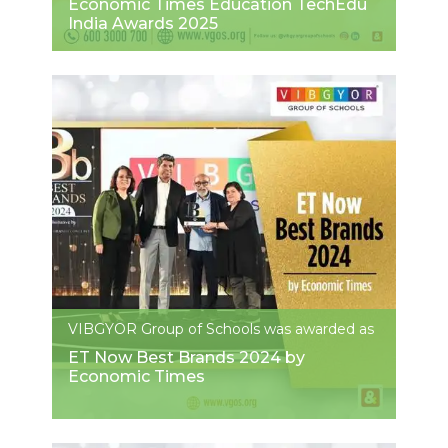
Economic Times Education TechEdu
India Awards 2025
VIBGYOR Group of Schools was awarded as
ET Now Best Brands 2024 by
Economic Times