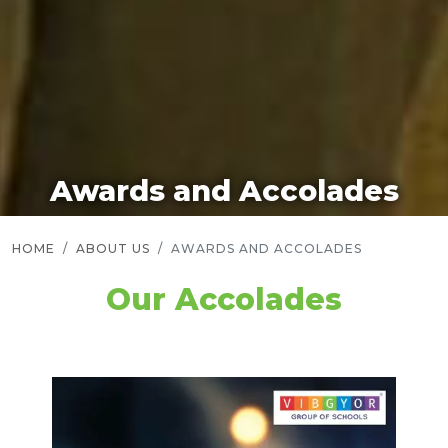
Awards and Accolades
HOME
ABOUT US
AWARDS AND ACCOLADES
Our Accolades