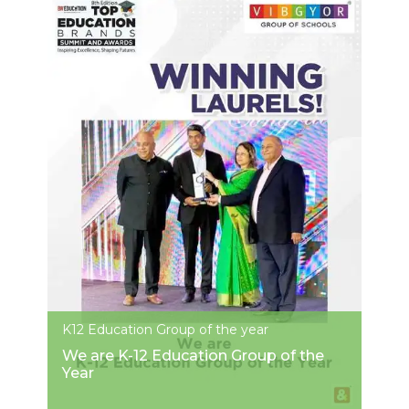
K12 Education Group of the year
We are K-12 Education Group of the
Year