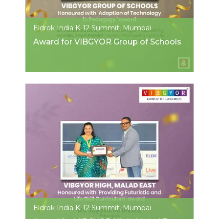
Eldrok India K-12 Summit, Mumbai
Award for VIBGYOR Group of Schools
Eldrok India K-12 Summit, Mumbai