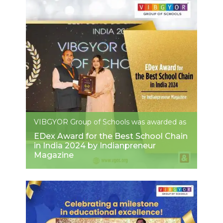
VIBGYOR Group of Schools was awarded as
EDex Award for the Best School Chain
in India 2024 by Indianpreneur
Magazine