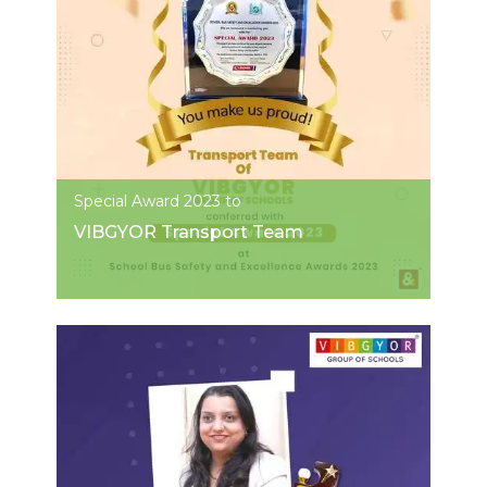
Special Award 2023 to
VIBGYOR Transport Team