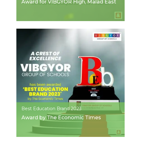
Award for VIBGYOR High, Malad East
Best Education Brand 2023
Award by The Economic Times