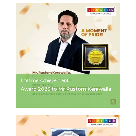
Lifetime Achievement
Award 2023 to Mr Rustom Kerawalla