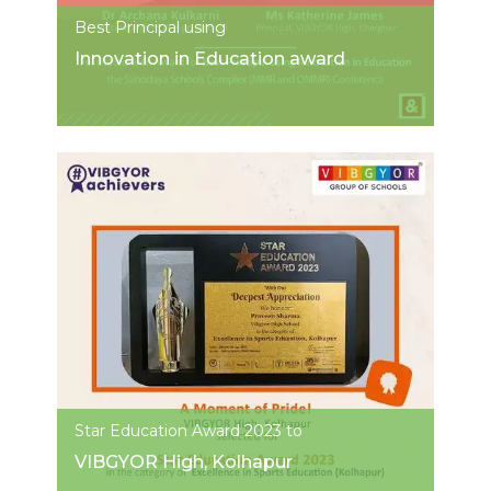
Best Principal using
Innovation in Education award
Star Education Award 2023 to
VIBGYOR High, Kolhapur