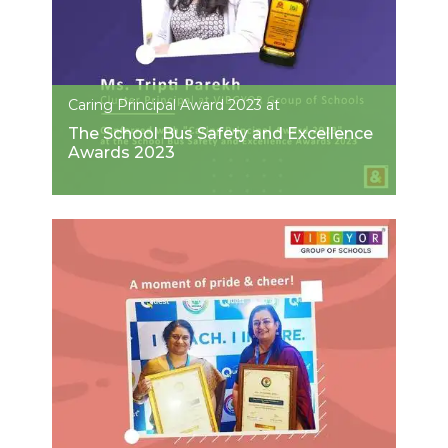
Caring Principal Award 2023 at
The School Bus Safety and Excellence
Awards 2023