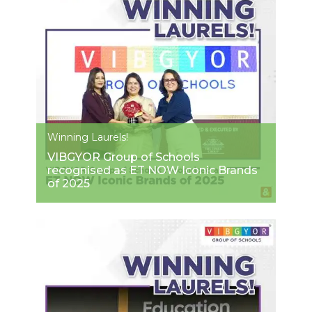
Winning Laurels!
VIBGYOR Group of Schools
recognised as ET NOW Iconic Brands
of 2025