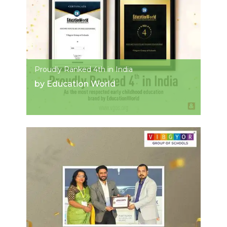
Proudly Ranked 4th in India
by Education World