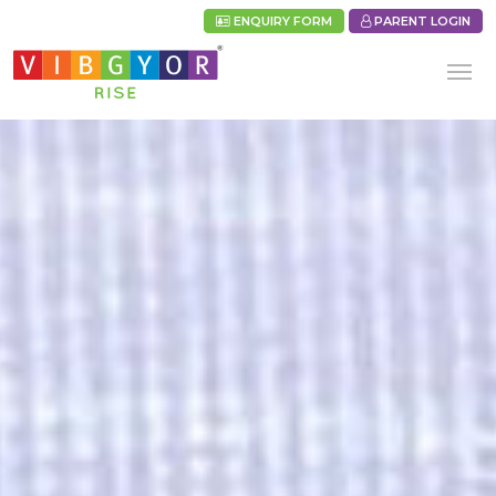
ENQUIRY FORM
PARENT LOGIN