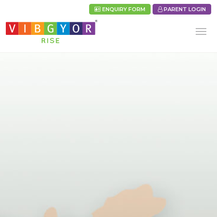
ENQUIRY FORM
PARENT LOGIN