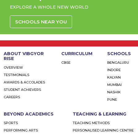
EXPLORE A WHOLE NEW WORLD
SCHOOLS NEAR YOU
ABOUT VIBGYOR
CURRICULUM
SCHOOLS
RISE
CBSE
BENGALURU
OVERVIEW
INDORE
TESTIMONIALS
KALYAN
AWARDS & ACCOLADES
MUMBAI
STUDENT ACHIEVERS
NASHIK
CAREERS
PUNE
BEYOND ACADEMICS
TEACHING & LEARNING
SPORTS
TEACHING METHODS
PERFORMING ARTS
PERSONALISED LEARNING CENTRE
VIBGYOR VIVA
FACILITIES