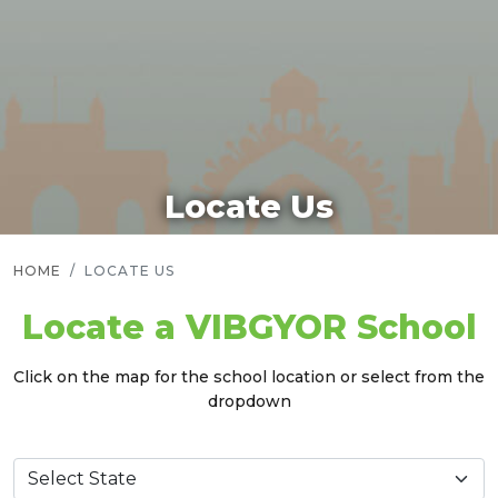
Locate Us
HOME
LOCATE US
Locate a VIBGYOR School
Click on the map for the school location or select from the
dropdown