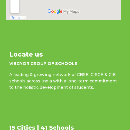
Locate us
VIBGYOR GROUP OF SCHOOLS
A leading & growing network of CBSE, CISCE & CIE
schools across India with a long-term commitment
to the holistic development of students.
15 Cities | 41 Schools