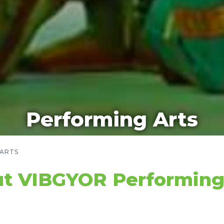
Performing Arts
 ARTS
t VIBGYOR Performing