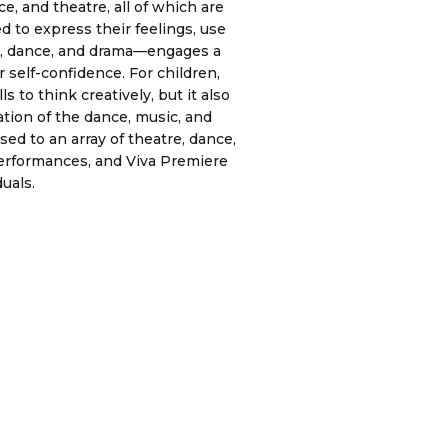
, and theatre, all of which are
d to express their feelings, use
ic, dance, and drama—engages a
 self-confidence. For children,
 to think creatively, but it also
tion of the dance, music, and
ed to an array of theatre, dance,
erformances, and Viva Premiere
uals.