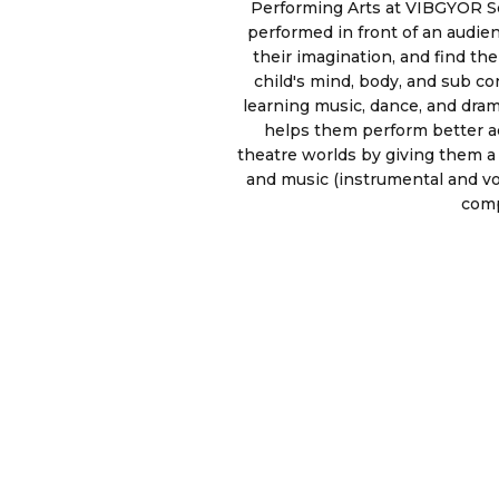
Performing Arts at VIBGYOR Sch
performed in front of an audien
their imagination, and find t
child's mind, body, and sub co
learning music, dance, and drama
helps them perform better ac
theatre worlds by giving them a 
and music (instrumental and v
comp