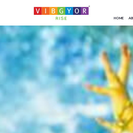
HOME
AB