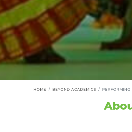
HOME
BEYOND ACADEMICS
PERFORMING
Abou