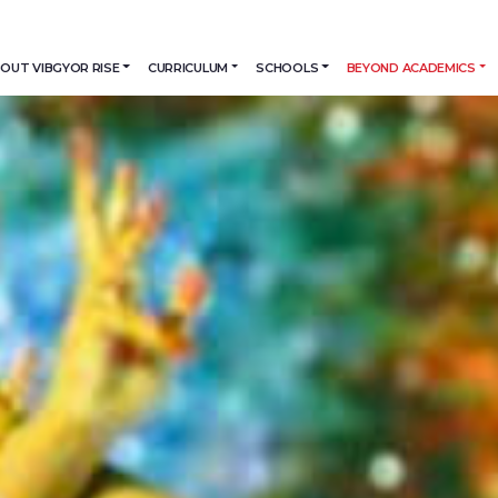
OUT VIBGYOR RISE
CURRICULUM
SCHOOLS
BEYOND ACADEMICS