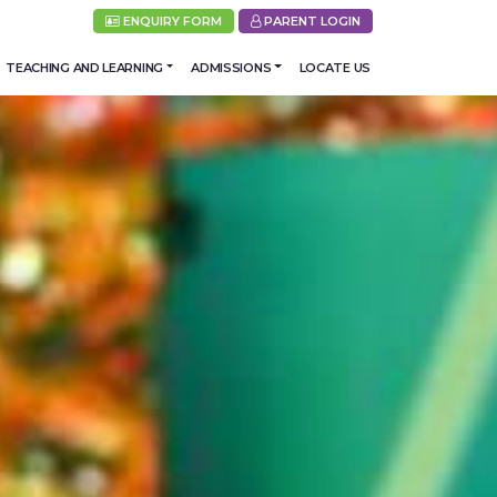
ENQUIRY FORM
PARENT LOGIN
TEACHING AND LEARNING
ADMISSIONS
LOCATE US