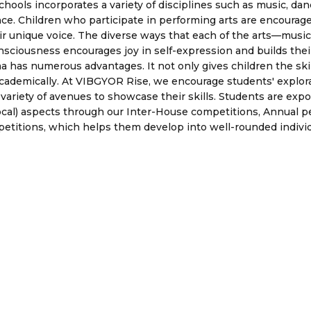
ools incorporates a variety of disciplines such as music, dance
ce. Children who participate in performing arts are encourage
heir unique voice. The diverse ways that each of the arts—mus
nsciousness encourages joy in self-expression and builds their
 has numerous advantages. It not only gives children the skills
ademically. At VIBGYOR Rise, we encourage students' explora
variety of avenues to showcase their skills. Students are expos
ocal) aspects through our Inter-House competitions, Annual p
etitions, which helps them develop into well-rounded individ
Gallery