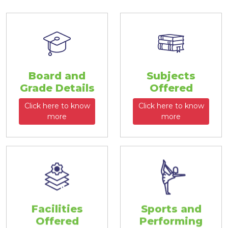
Board and
Subjects
Grade Details
Offered
Click here to know
Click here to know
more
more
Facilities
Sports and
Offered
Performing