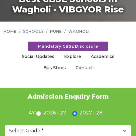
Wagholi - VIBGYOR Rise
HOME
SCHOOLS
PUNE
WAGHOLI
Mandatory CBSE Disclosure
Social Updates
Explore
Academics
Bus Stops
Contact
Admission Enquiry Form
AY
2026 - 27
2027 - 28