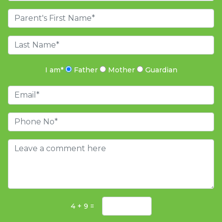
I am
*
Father
Mother
Guardian
4 + 9 =