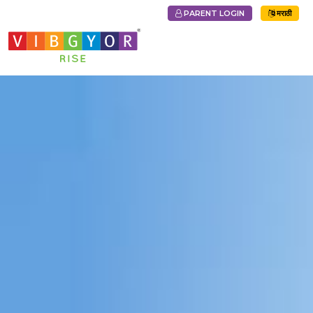
PARENT LOGIN
मराठी