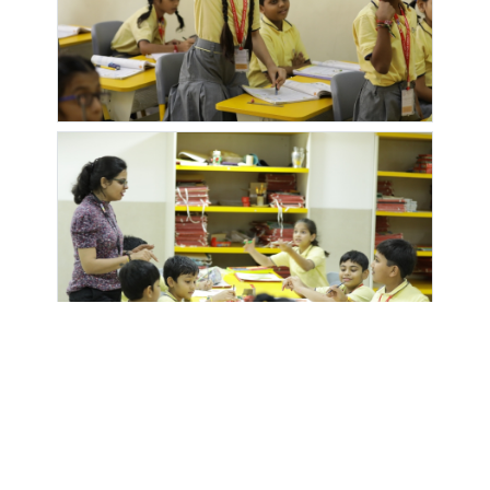
MOUNT N
MOZE
NYATI
NYATI
GLORY
PETROL
ELAN
ELYSIA
PUMP
OLIVE
OPTIMA
OXY
OXY
BLUE SKY
HEIGHTS
GALAXY
VALLEY
OZONE
PALLADIUM
PALLADIUM
PALM
APARTMENT
GRAND
HOMES
ATLANTIS
PARK
PERIWINKLE
PITTIE
POLITE
SPRINGS
KOURTYARD
PARADISE
PRIMERA
PRISTINE
PRUTHVI
PURVARANG
HOMES
CITY
EKDANT
RAINBOW
RAYMOND
ROHAN
SADGURU
GRACE
SCHOOL
ABHILASHA
PARK
SAMRUDDHI
SANT
SANT
SARAH
VILLA
NAGAR
NIRANKARI
ENCLAVE
SATSANG
BHAWAN
SARTHAK
SARTHAK
SAVANNAH
SHINDEWAD