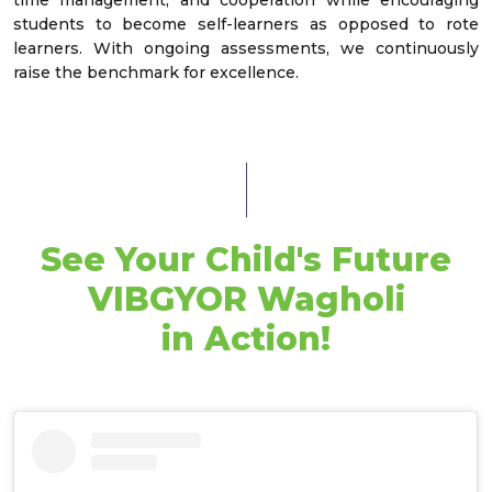
students to become self-learners as opposed to rote
learners. With ongoing assessments, we continuously
raise the benchmark for excellence.
See Your Child's Future
VIBGYOR Wagholi
in Action!