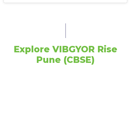
Explore VIBGYOR Rise
Pune (CBSE)