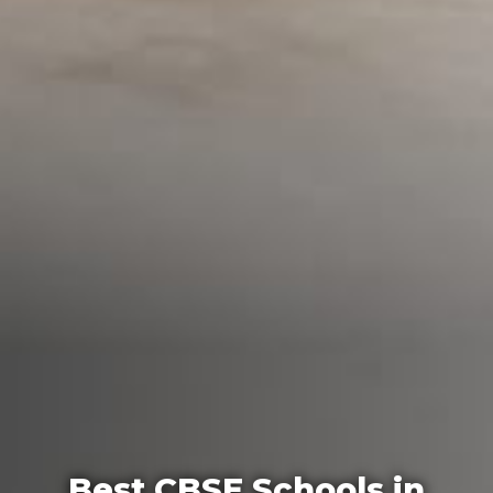
Best CBSE Schools in