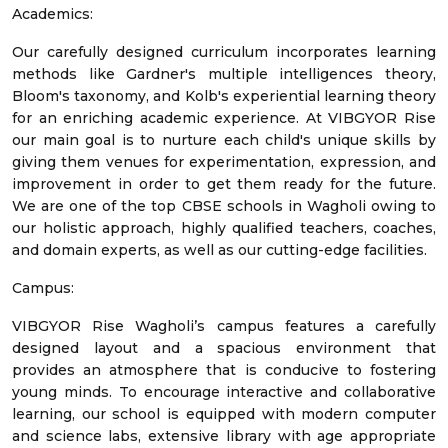
Academics:
Our carefully designed curriculum incorporates learning
methods like Gardner's multiple intelligences theory,
Bloom's taxonomy, and Kolb's experiential learning theory
for an enriching academic experience. At VIBGYOR Rise
our main goal is to nurture each child's unique skills by
giving them venues for experimentation, expression, and
improvement in order to get them ready for the future.
We are one of the top CBSE schools in Wagholi owing to
our holistic approach, highly qualified teachers, coaches,
and domain experts, as well as our cutting-edge facilities.
Campus:
VIBGYOR Rise Wagholi’s campus features a carefully
designed layout and a spacious environment that
provides an atmosphere that is conducive to fostering
young minds. To encourage interactive and collaborative
learning, our school is equipped with modern computer
and science labs, extensive library with age appropriate