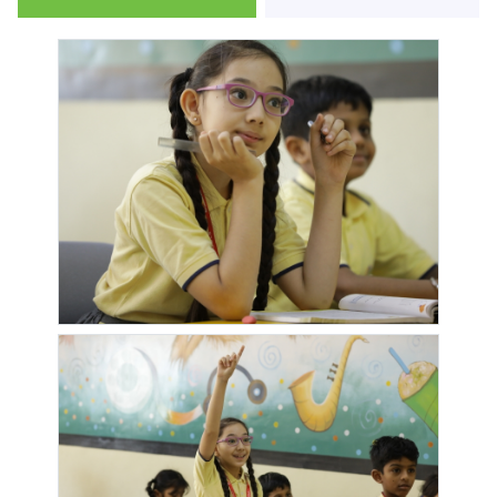
ICON
IRANI
IVY
IVY
IMPERIO
CAFE
APARTMENT
BOTANICA
IVY
IVY NIA
JADE
JANATA
ESTATE
RESIDENCIES
SAHAKARI
BANK
JD GREEN
JD
JOGESHWARI
KADAM
PARADISE
SHUBHARAMBH
TEMPLE
HOUSE
KANCHANGANGA
KARMABHUMI
KESHAV
KOLWADI
NAGAR
KONARK
KONARK
KONARK
KONARK
EXOTICA
MEADOWS
NAGAR
OASIS
KONARK
LAKEPARADISE
LAXMISATYAM
LONIKAND
ORCHID
SOCIETY
RESEDENCY
MAJESTIQUE
MAJESTIQUE
MANTRA
MAPLE
CITY
MANTHAN
BLESSINGS
WOODZ
MARVEL
MATOSHRI
MEADOWS
MICASSA
FRIA
NIWAS
MYSTIQUE