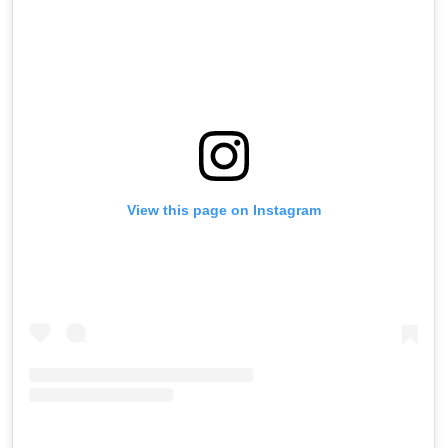
View this page on Instagram