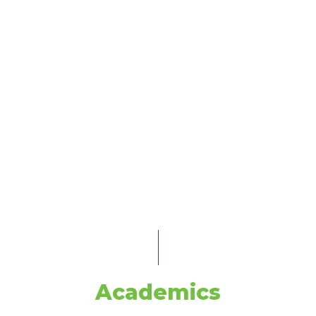
Academics