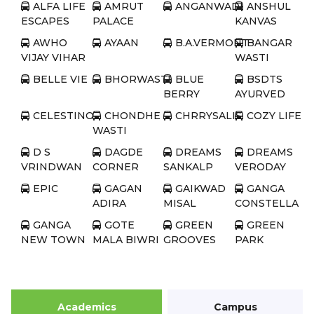
ALFA LIFE
AMRUT
ANGANWADI
ANSHUL
ESCAPES
PALACE
KANVAS
AWHO
AYAAN
B.A.VERMONT
BANGAR
VIJAY VIHAR
WASTI
BELLE VIE
BHORWASTI
BLUE
BSDTS
BERRY
AYURVED
CELESTINO
CHONDHE
CHRRYSALIS
COZY LIFE
WASTI
D S
DAGDE
DREAMS
DREAMS
VRINDWAN
CORNER
SANKALP
VERODAY
EPIC
GAGAN
GAIKWAD
GANGA
ADIRA
MISAL
CONSTELLA
GANGA
GOTE
GREEN
GREEN
NEW TOWN
MALA BIWRI
GROOVES
PARK
ROAD
GREEN
GULMOHAR
HAPPY
HILL
REPUBLIC
PRIME ROSE
HOMES
SHIRE
SOCIETY
Academics
Campus