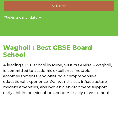
Submit
*Fields are mandatory
Wagholi : Best CBSE Board
School
A leading CBSE school in Pune, VIBGYOR Rise – Wagholi,
is committed to academic excellence, notable
accomplishments, and offering a comprehensive
educational experience. Our world-class infrastructure,
modern amenities, and hygienic environment support
early childhood education and personality development.