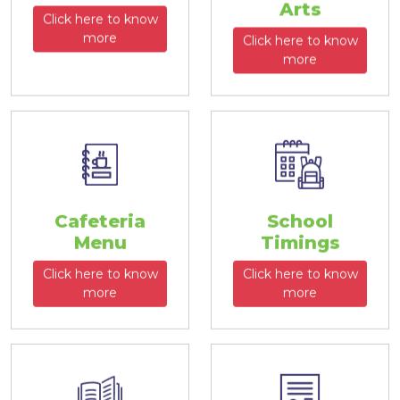
Arts
Click here to know
more
Click here to know
more
Cafeteria
School
Menu
Timings
Click here to know
Click here to know
more
more