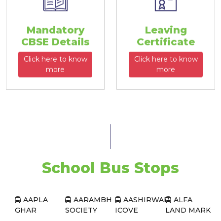
Mandatory
Leaving
CBSE Details
Certificate
Click here to know
Click here to know
more
more
School Bus Stops
AAPLA
AARAMBH
AASHIRWAD
ALFA
GHAR
SOCIETY
ICOVE
LAND MARK