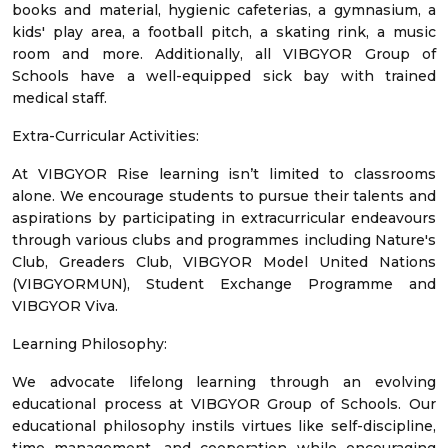
books and material, hygienic cafeterias, a gymnasium, a
kids' play area, a football pitch, a skating rink, a music
room and more. Additionally, all VIBGYOR Group of
Schools have a well-equipped sick bay with trained
medical staff.
Extra-Curricular Activities:
At VIBGYOR Rise learning isn’t limited to classrooms
alone. We encourage students to pursue their talents and
aspirations by participating in extracurricular endeavours
through various clubs and programmes including Nature's
Club, Greaders Club, VIBGYOR Model United Nations
(VIBGYORMUN), Student Exchange Programme and
VIBGYOR Viva.
Learning Philosophy:
We advocate lifelong learning through an evolving
educational process at VIBGYOR Group of Schools. Our
educational philosophy instils virtues like self-discipline,
time management, and cooperation while encouraging