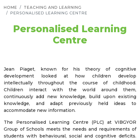
HOME
TEACHING AND LEARNING
PERSONALISED LEARNING CENTRE
Personalised Learning
Centre
Jean Piaget, known for his theory of cognitive
development looked at how children develop
intellectually throughout the course of childhood.
Children interact with the world around them,
continuously add new knowledge, build upon existing
knowledge, and adapt previously held ideas to
accommodate new information.
The Personalised Learning Centre (PLC) at VIBGYOR
Group of Schools meets the needs and requirements of
students with behavioural, social and cognitive deficits.