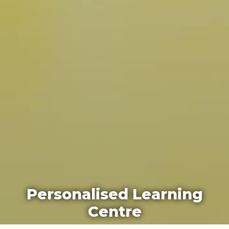
Personalised Learning
Centre