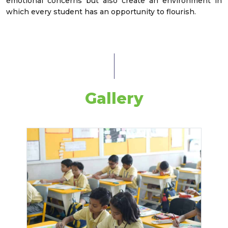
emotional concerns but also create an environment in
which every student has an opportunity to flourish.
Gallery