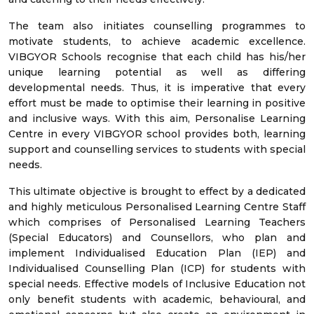
The team also initiates counselling programmes to
motivate students, to achieve academic excellence.
VIBGYOR Schools recognise that each child has his/her
unique learning potential as well as differing
developmental needs. Thus, it is imperative that every
effort must be made to optimise their learning in positive
and inclusive ways. With this aim, Personalise Learning
Centre in every VIBGYOR school provides both, learning
support and counselling services to students with special
needs.
This ultimate objective is brought to effect by a dedicated
and highly meticulous Personalised Learning Centre Staff
which comprises of Personalised Learning Teachers
(Special Educators) and Counsellors, who plan and
implement Individualised Education Plan (IEP) and
Individualised Counselling Plan (ICP) for students with
special needs. Effective models of Inclusive Education not
only benefit students with academic, behavioural, and