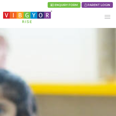
ENQUIRY FORM
PARENT LOGIN