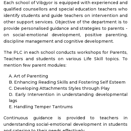
Each school of Vibgyor is equipped with experienced and
qualified counsellors and special education teachers who
identify students and guide teachers on intervention and
other support services. Objective of the department is to
provide personalised guidance and strategies to parents -
on social-emotional development, positive parenting,
discipline management and cognitive development.
The PLC in each school conducts workshops for Parents,
Teachers and students on various Life Skill topics. To
mention few parent modules:
A. Art of Parenting
B. Enhancing Reading Skills and Fostering Self Esteem
C. Developing Attachments Styles through Play
D. Early Intervention in understanding developmental
lags
E. Handling Temper Tantrums
Continuous guidance is provided to teachers in
understanding social-emotional development in students
and catering to their needs effectively.