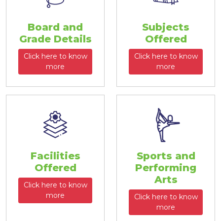
Board and
Subjects
Grade Details
Offered
Click here to know
Click here to know
more
more
Facilities
Sports and
Offered
Performing
Arts
Click here to know
more
Click here to know
more