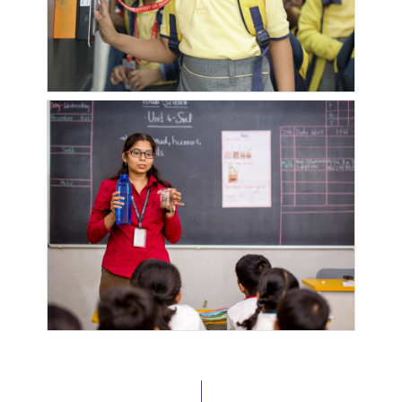
DARSHAN (
DARSHAN
DEVACHI
TOWNSHIP
LANE 11)
RD NO.10
VISTARA
WALNUT
YASH RAVI
YASHRAJ
DAY CARE
SCHOOL
PARK
GREEN
CASTLE
YOGESHWAR
PARK
MANTARWADI