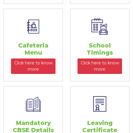
Cafeteria
School
Menu
Timings
Click here to know
Click here to know
more
more
Mandatory
Leaving
CBSE Details
Certificate