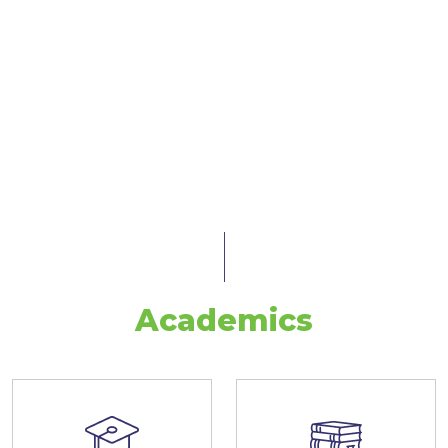
Academics