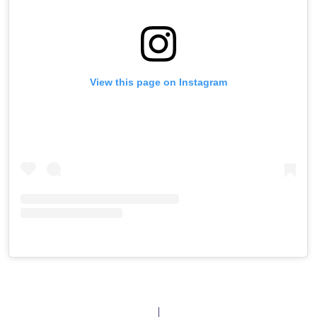
View this page on Instagram