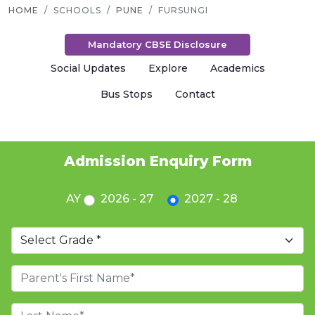
HOME
SCHOOLS
PUNE
FURSUNGI
Mandatory CBSE Disclosure
Social Updates
Explore
Academics
Bus Stops
Contact
Admission Enquiry Form
AY
2026 - 27
2027 - 28