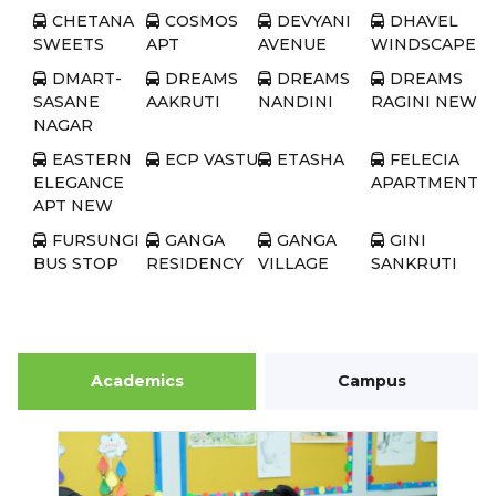
CHETANA
COSMOS
DEVYANI
DHAVEL
SWEETS
APT
AVENUE
WINDSCAPE
DMART-
DREAMS
DREAMS
DREAMS
SASANE
AAKRUTI
NANDINI
RAGINI NEW
NAGAR
EASTERN
ECP VASTU
ETASHA
FELECIA
ELEGANCE
APARTMENT
APT NEW
FURSUNGI
GANGA
GANGA
GINI
BUS STOP
RESIDENCY
VILLAGE
SANKRUTI
GRAND
GREEN
GREEN
JHA
BAY
COUNTY
PARK
HOUSE
JP HOMES
KALPATARU
KISHNAS
KUMAR
SERENITY
BLESSING
PURVA
Academics
Campus
LUSHLIFE
MAJESTIQUE
MAJESTIQUE
MAJESTIQU
IMPIRIO
AQUA
IMPERIA
MEMORIES
MAJESTIQUE
MANJARI
MANJARI
MANJRI
NEST
GREENS
GREENS
GREENWOOD