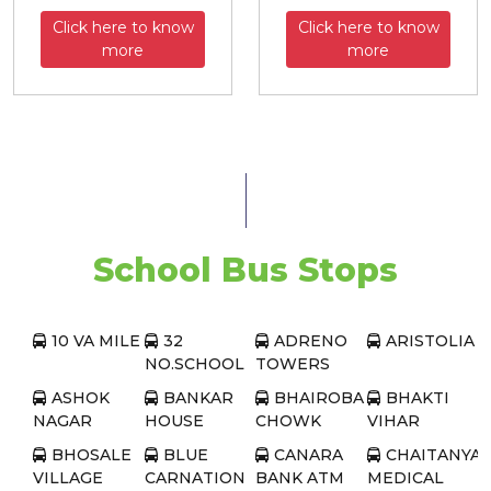
Click here to know
Click here to know
more
more
School Bus Stops
10 VA MILE
32
ADRENO
ARISTOLIA
NO.SCHOOL
TOWERS
ASHOK
BANKAR
BHAIROBA
BHAKTI
NAGAR
HOUSE
CHOWK
VIHAR
BHOSALE
BLUE
CANARA
CHAITANYA
VILLAGE
CARNATION
BANK ATM
MEDICAL