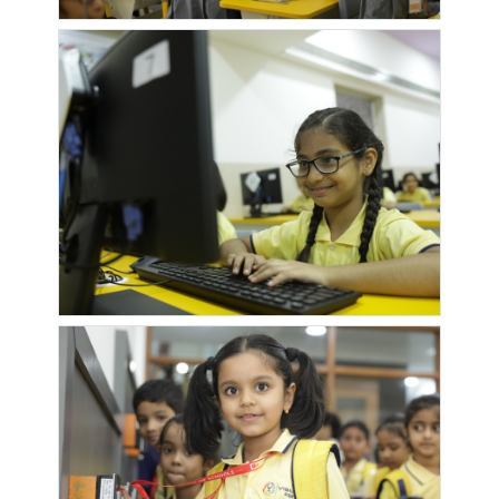
RALWAY
SUNDARAM
STATION
SATYAMPURAM
SATYAPURAM
SATYARAJ
SAVALI
URULI
SOCIETY
AANGAN
HOMES
SAVALI
SHAHU
SHIV
SHIV
HOMES 2
BANK
NAGARI
PRABHU
GANESH
TEMPLE
SHIV
SHIVZEN
SIDDHIVINAYAK
SIGMA
UNNATI
WORLD
PRIDE
CENTURIA
RESIDENCY
PAPDEWASTI
SKY VIEW
SOLITAIRE
SONAI
SP
RESIDENCY
GARDEN
RESIDENCY
SUN
SUNDARBAN
SUNDARBAN
SUYASH
SAPPHIRE
SOC
SOC II
SRUSHTI
SWAPNALOK
TRANQUILITY
TUCKER
TUKAI
SOCIETY
ENCLAVE
DARSHAN
TUKAI
TUKAI
URULI
VARDHAMA