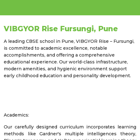
VIBGYOR Rise Fursungi, Pune
A leading CBSE school in Pune, VIBGYOR Rise – Fursungi,
is committed to academic excellence, notable
accomplishments, and offering a comprehensive
educational experience. Our world-class infrastructure,
modern amenities, and hygienic environment support
early childhood education and personality development.
Academics:
Our carefully designed curriculum incorporates learning
methods like Gardner's multiple intelligences theory,