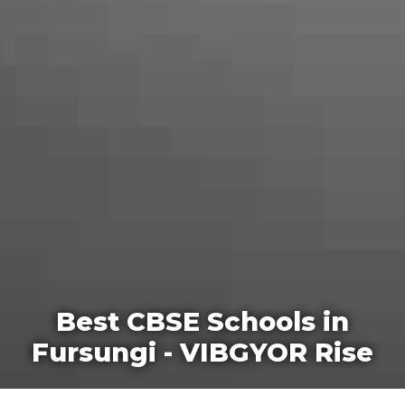
Best CBSE Schools in
Fursungi - VIBGYOR Rise