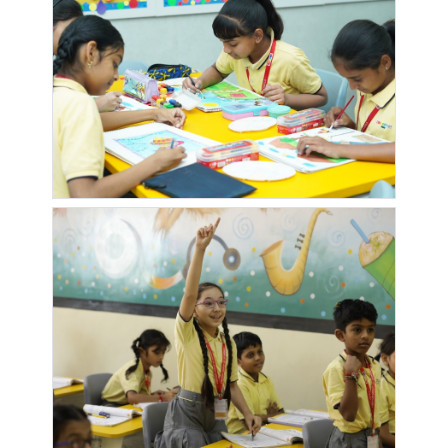
PHASE-4
PHASE-5
MANTRA
MARGOSA
MARVEL
MASTANI
MAJESTICA
HEIGHTS
DIVA
TALAW
MORNING
MPIRE
NEAR
NEW
DEW
TOWNSHIP
TRANQUILITY
GRAMPANCHA
NEW
NIRMAL
OM
OXYGEN
HOTEL
TOWNSHIP
HEIGHTS
VALLEY
GAVKARI
FURSUNGI
PAPADE
PARK
POLLENS
PS VILLA
WASTI
INFINIA
LUXURIA
RADHIKA
RAVI
RUNWAL
SABALE
GARDEN
GARDEN
SEAGULL
MALA
SOCIETY
SAI
SANJUDA
SAPTARANG
SARASWATI
MANDIR
COMPLEX
AKASH SOC
COMPLEX
KALE PADAL
SASANE
SASWAD
SATYAM
SATYAM
OFFICE
ROAD
PRIMA
SHIVAM