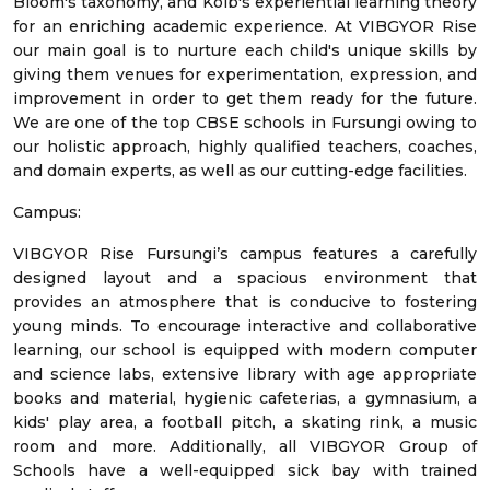
Bloom's taxonomy, and Kolb's experiential learning theory
for an enriching academic experience. At VIBGYOR Rise
our main goal is to nurture each child's unique skills by
giving them venues for experimentation, expression, and
improvement in order to get them ready for the future.
We are one of the top CBSE schools in Fursungi owing to
our holistic approach, highly qualified teachers, coaches,
and domain experts, as well as our cutting-edge facilities.
Campus:
VIBGYOR Rise Fursungi’s campus features a carefully
designed layout and a spacious environment that
provides an atmosphere that is conducive to fostering
young minds. To encourage interactive and collaborative
learning, our school is equipped with modern computer
and science labs, extensive library with age appropriate
books and material, hygienic cafeterias, a gymnasium, a
kids' play area, a football pitch, a skating rink, a music
room and more. Additionally, all VIBGYOR Group of
Schools have a well-equipped sick bay with trained