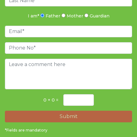
I am
*
Father
Mother
Guardian
0 + 0 =
Submit
*Fields are mandatory