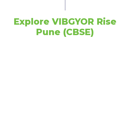
Explore VIBGYOR Rise
Pune (CBSE)