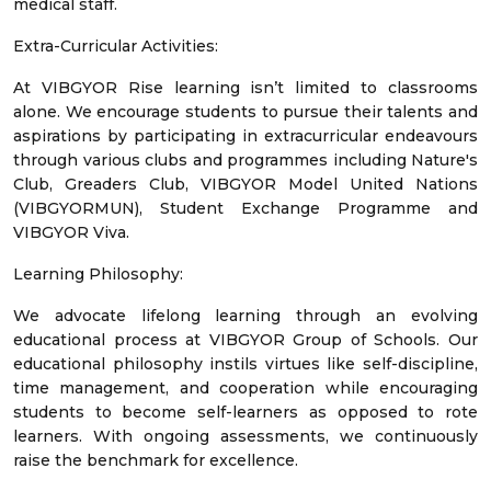
medical staff.
Extra-Curricular Activities:
At VIBGYOR Rise learning isn’t limited to classrooms
alone. We encourage students to pursue their talents and
aspirations by participating in extracurricular endeavours
through various clubs and programmes including Nature's
Club, Greaders Club, VIBGYOR Model United Nations
(VIBGYORMUN), Student Exchange Programme and
VIBGYOR Viva.
Learning Philosophy:
We advocate lifelong learning through an evolving
educational process at VIBGYOR Group of Schools. Our
educational philosophy instils virtues like self-discipline,
time management, and cooperation while encouraging
students to become self-learners as opposed to rote
learners. With ongoing assessments, we continuously
raise the benchmark for excellence.