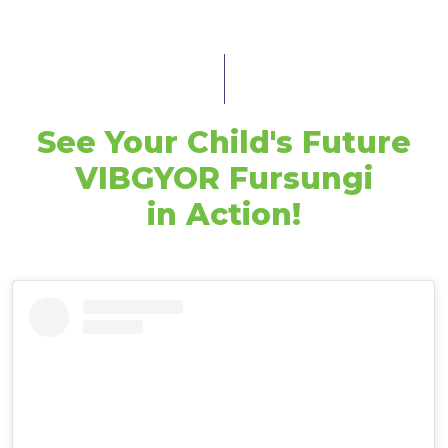
See Your Child's Future
VIBGYOR Fursungi
in Action!