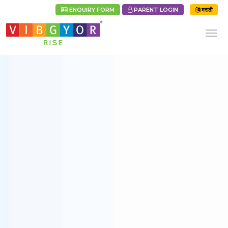
ENQUIRY FORM
PARENT LOGIN
मराठी