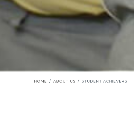
HOME
ABOUT US
STUDENT ACHIEVERS