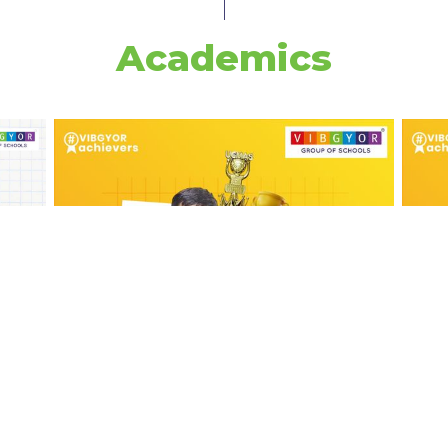
Academics