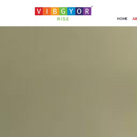
HOME
AB