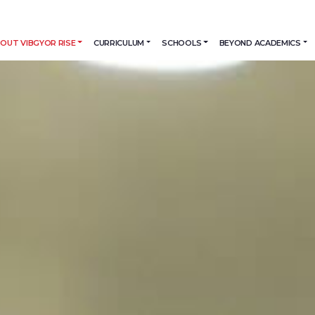
OUT VIBGYOR RISE
CURRICULUM
SCHOOLS
BEYOND ACADEMICS