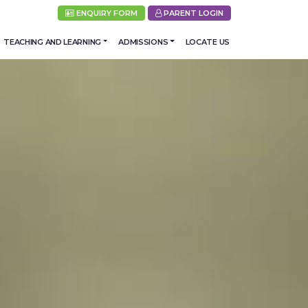
ENQUIRY FORM
PARENT LOGIN
TEACHING AND LEARNING
ADMISSIONS
LOCATE US