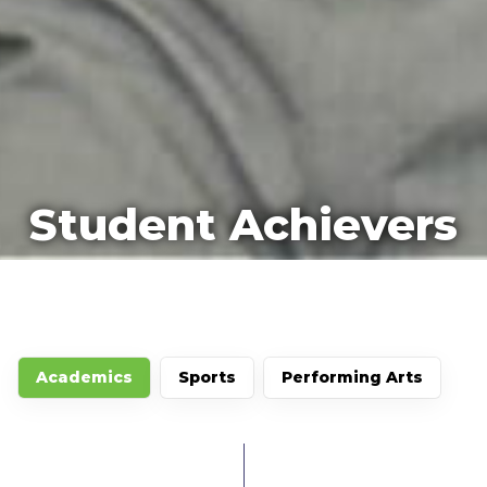
Student Achievers
Academics
Sports
Performing Arts